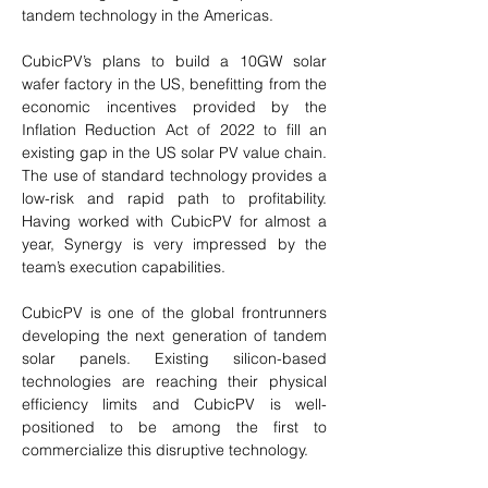
tandem technology in the Americas. 
CubicPV’s plans to build a 10GW solar 
wafer factory in the US, benefitting from the 
economic incentives provided by the 
Inflation Reduction Act of 2022 to fill an 
existing gap in the US solar PV value chain. 
The use of standard technology provides a 
low-risk and rapid path to profitability. 
Having worked with CubicPV for almost a 
year, Synergy is very impressed by the 
team’s execution capabilities. 
CubicPV is one of the global frontrunners 
developing the next generation of tandem 
solar panels. Existing silicon-based 
technologies are reaching their physical 
efficiency limits and CubicPV is well-
positioned to be among the first to 
commercialize this disruptive technology.