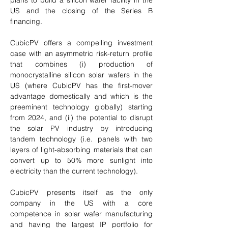
plans to build a silicon wafer facility in the 
US and the closing of the Series B 
financing. 
CubicPV offers a compelling investment 
case with an asymmetric risk-return profile 
that combines (i) production of 
monocrystalline silicon solar wafers in the 
US (where CubicPV has the first-mover 
advantage domestically and which is the 
preeminent technology globally) starting 
from 2024, and (ii) the potential to disrupt 
the solar PV industry by introducing 
tandem technology (i.e. panels with two 
layers of light-absorbing materials that can 
convert up to 50% more sunlight into 
electricity than the current technology). 
CubicPV presents itself as the only 
company in the US with a core 
competence in solar wafer manufacturing 
and having the largest IP portfolio for 