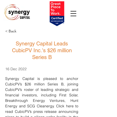
< Back
Synergy Capital Leads
CubicPV Inc.'s $26 million
Series B
16 Dec 2022
Synergy Capital is pleased to anchor 
CubicPV’s $26 million Series B, joining 
CubicPV’s roster of leading strategic and 
financial investors, including First Solar, 
Breakthrough Energy Ventures, Hunt 
Energy and SCG Cleanergy. Click here to 
read CubicPV’s press release announcing 