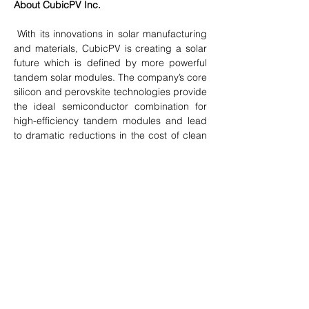
About CubicPV Inc.
 With its innovations in solar manufacturing 
and materials, CubicPV is creating a solar 
future which is defined by more powerful 
tandem solar modules. The company’s core 
silicon and perovskite technologies provide 
the ideal semiconductor combination for 
high-efficiency tandem modules and lead 
to dramatic reductions in the cost of clean 
electricity with lower embedded carbon. 
CubicPV has offices in Bedford, Ma., and 
Dallas. For more information, please visit 
www.cubicpv.com
.
Previous
Next