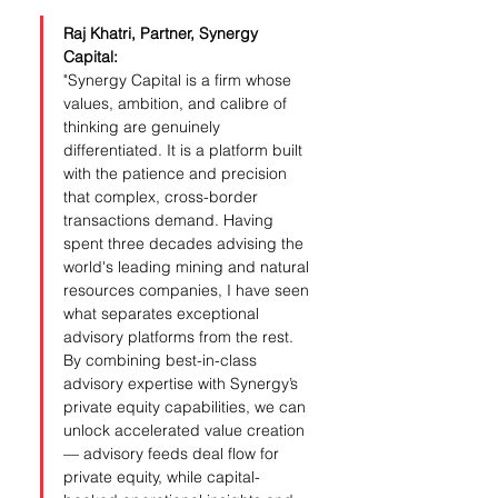
Raj Khatri, Partner, Synergy 
Capital:
"Synergy Capital is a firm whose 
values, ambition, and calibre of 
thinking are genuinely 
differentiated. It is a platform built 
with the patience and precision 
that complex, cross-border 
transactions demand. Having 
spent three decades advising the 
world's leading mining and natural 
resources companies, I have seen 
what separates exceptional 
advisory platforms from the rest. 
By combining best-in-class 
advisory expertise with Synergy’s 
private equity capabilities, we can 
unlock accelerated value creation 
— advisory feeds deal flow for 
private equity, while capital-