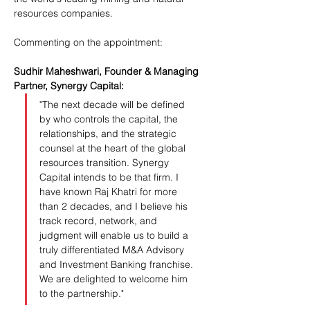
resources companies.
Commenting on the appointment:
Sudhir Maheshwari, Founder & Managing 
Partner, Synergy Capital:
"The next decade will be defined 
by who controls the capital, the 
relationships, and the strategic 
counsel at the heart of the global 
resources transition. Synergy 
Capital intends to be that firm. I 
have known Raj Khatri for more 
than 2 decades, and I believe his 
track record, network, and 
judgment will enable us to build a 
truly differentiated M&A Advisory 
and Investment Banking franchise. 
We are delighted to welcome him 
to the partnership."