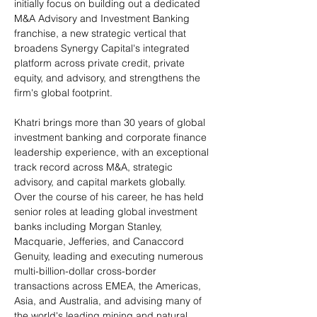
initially focus on building out a dedicated 
M&A Advisory and Investment Banking 
franchise, a new strategic vertical that 
broadens Synergy Capital's integrated 
platform across private credit, private 
equity, and advisory, and strengthens the 
firm's global footprint.
Khatri brings more than 30 years of global 
investment banking and corporate finance 
leadership experience, with an exceptional 
track record across M&A, strategic 
advisory, and capital markets globally. 
Over the course of his career, he has held 
senior roles at leading global investment 
banks including Morgan Stanley, 
Macquarie, Jefferies, and Canaccord 
Genuity, leading and executing numerous 
multi-billion-dollar cross-border 
transactions across EMEA, the Americas, 
Asia, and Australia, and advising many of 
the world's leading mining and natural 