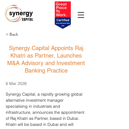
< Back
Synergy Capital Appoints Raj
Khatri as Partner, Launches
M&A Advisory and Investment
Banking Practice
6 Mar 2026
Synergy Capital, a rapidly growing global 
alternative investment manager 
specialising in industrials and 
infrastructure, announces the appointment 
of Raj Khatri as Partner, based in Dubai. 
Khatri will be based in Dubai and will 