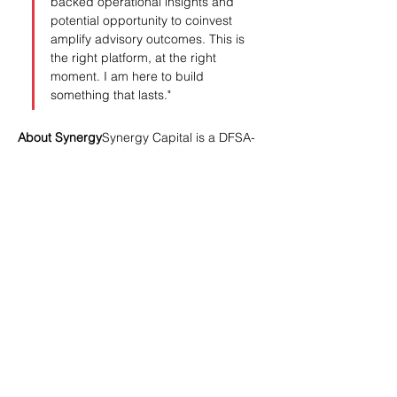
backed operational insights and 
potential opportunity to coinvest 
amplify advisory outcomes. This is 
the right platform, at the right 
moment. I am here to build 
something that lasts."
About Synergy
Synergy Capital is a DFSA-
regulated global alternative investment 
manager specialising in industrial and 
infrastructure investments across Asia. 
With $1.5 billion in assets under 
management, the firm invests across the 
private credit and private equity spectrum, 
serving a global investor base across the 
United States, Europe, and other 
international markets.
Synergy Capital Appoints Raj Khatri as Partner, L
.pdf
Download PDF • 270KB