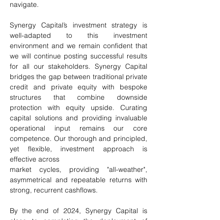
navigate.
Synergy Capital’s investment strategy is 
well-adapted to this investment 
environment and we remain confident that 
we will continue posting successful results 
for all our stakeholders. Synergy Capital 
bridges the gap between traditional private 
credit and private equity with bespoke 
structures that combine downside 
protection with equity upside. Curating 
capital solutions and providing invaluable 
operational input remains our core 
competence. Our thorough and principled, 
yet flexible, investment approach is 
effective across
market cycles, providing "all-weather", 
asymmetrical and repeatable returns with 
strong, recurrent cashflows.
By the end of 2024, Synergy Capital is 