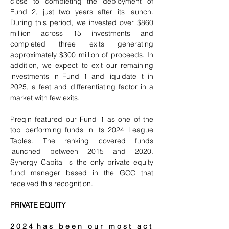
close to completing the deployment of 
Fund 2, just two years after its launch. 
During this period, we invested over $860 
million across 15 investments and 
completed three exits generating 
approximately $300 million of proceeds. In 
addition, we expect to exit our remaining 
investments in Fund 1 and liquidate it in 
2025, a feat and differentiating factor in a 
market with few exits.
Preqin featured our Fund 1 as one of the 
top performing funds in its 2024 League 
Tables. The ranking covered funds 
launched between 2015 and 2020. 
Synergy Capital is the only private equity 
fund manager based in the GCC that 
received this recognition.
PRIVATE EQUITY
2 0 2 4  h a s   b e e n   o u r   m o s t   a c t 