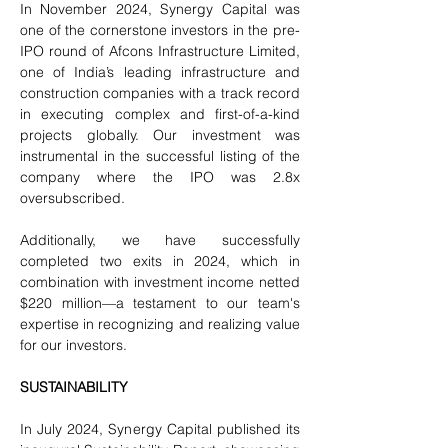
In November 2024, Synergy Capital was 
one of the cornerstone investors in the pre-
IPO round of Afcons Infrastructure Limited, 
one of India’s leading infrastructure and 
construction companies with a track record 
in executing complex and first-of-a-kind 
projects globally. Our investment was 
instrumental in the successful listing of the 
company where the IPO was 2.8x 
oversubscribed.
Additionally, we have successfully 
completed two exits in 2024, which in 
combination with investment income netted 
$220 million—a testament to our team's 
expertise in recognizing and realizing value 
for our investors.
SUSTAINABILITY
In July 2024, Synergy Capital published its 