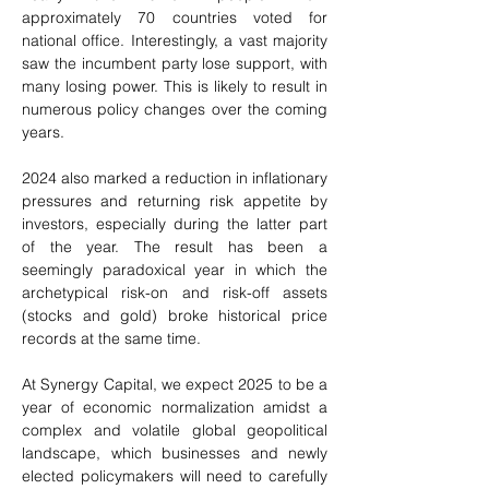
approximately 70 countries voted for 
national office. Interestingly, a vast majority 
saw the incumbent party lose support, with 
many losing power. This is likely to result in 
numerous policy changes over the coming 
years.
2024 also marked a reduction in inflationary 
pressures and returning risk appetite by 
investors, especially during the latter part 
of the year. The result has been a 
seemingly paradoxical year in which the 
archetypical risk-on and risk-off assets 
(stocks and gold) broke historical price 
records at the same time.
At Synergy Capital, we expect 2025 to be a 
year of economic normalization amidst a 
complex and volatile global geopolitical 
landscape, which businesses and newly 
elected policymakers will need to carefully 