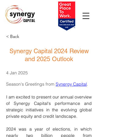
< Back
Synergy Capital 2024 Review
and 2025 Outlook
4 Jan 2025
Season's Greetings from 
Synergy Capital
.
I am excited to present our annual overview 
of Synergy Capital's performance and 
strategic initiatives in the evolving global 
private equity and credit landscape.
2024 was a year of elections, in which 
nearly two billion people from 